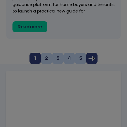
guidance platform for home buyers and tenants,
to launch a practical new guide for
Read more
1
2
3
4
5