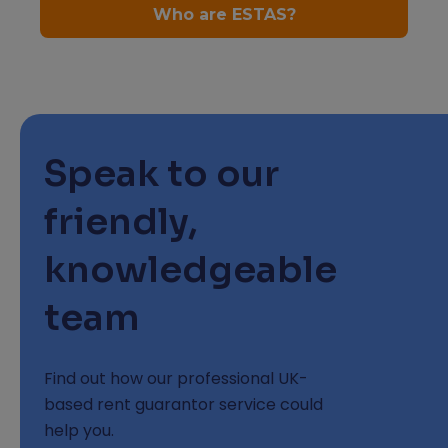
Speak to our
friendly,
knowledgeable
team
Find out how our professional UK-
based rent guarantor service could
help you.