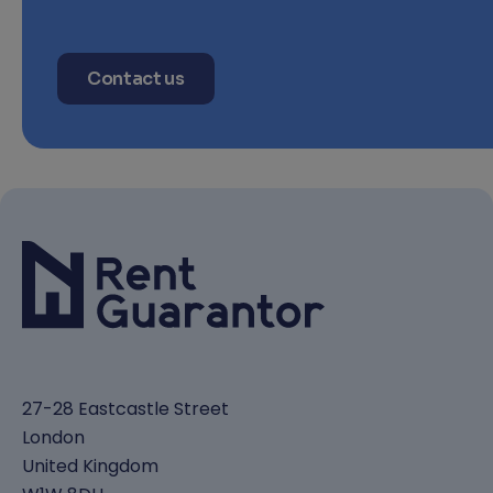
Contact us
27-28 Eastcastle Street
London
United Kingdom