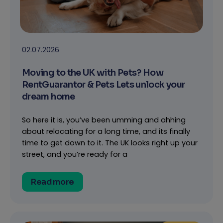
02.07.2026
Moving to the UK with Pets? How
RentGuarantor & Pets Lets unlock your
dream home
So here it is, you’ve been umming and ahhing
about relocating for a long time, and its finally
time to get down to it. The UK looks right up your
street, and you’re ready for a
Read more