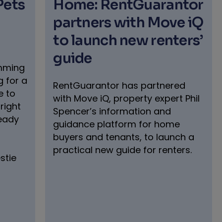
Pets
Home: RentGuarantor
partners with Move iQ
to launch new renters’
guide
umming
 for a
RentGuarantor has partnered
e to
with Move iQ, property expert Phil
right
Spencer’s information and
ready
guidance platform for home
buyers and tenants, to launch a
practical new guide for renters.
stie