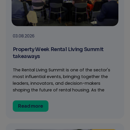
03.08.2026
Property Week Rental Living Summit
takeaways
The Rental Living Summit is one of the sector's
most influential events, bringing together the
leaders, innovators, and decision-makers
shaping the future of rental housing. As the
Read more