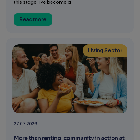
this stage. I’ve become a
Read more
Living Sector
27.07.2026
More than renting: community in action at