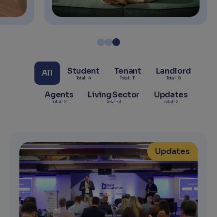
Student
Tenant
Landlord
All
Total : 4
Total : 11
Total : 5
Agents
Living Sector
Updates
Total : 2
Total : 3
Total : 2
Updates