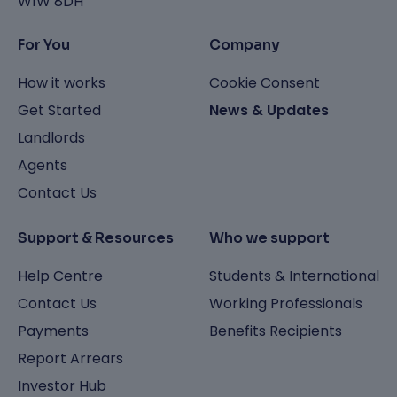
W1W 8DH
For You
Company
How it works
Cookie Consent
Get Started
News & Updates
Landlords
Agents
Contact Us
Support & Resources
Who we support
Help Centre
Students & International
Contact Us
Working Professionals
Payments
Benefits Recipients
Report Arrears
Investor Hub