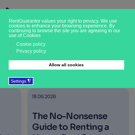
News & Insights
›
›
›
Who we are
About us
News & Updates
18.06.2026
The No-Nonsense
Guide to Renting a