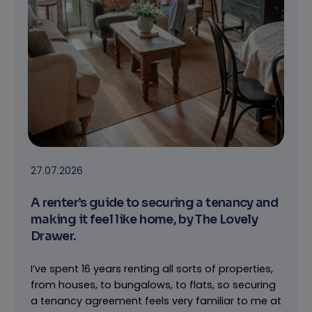
27.07.2026
A renter’s guide to securing a tenancy and
making it feel like home, by The Lovely
Drawer.
I’ve spent 16 years renting all sorts of properties,
from houses, to bungalows, to flats, so securing
a tenancy agreement feels very familiar to me at