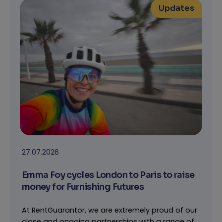
Updates
27.07.2026
Emma Foy cycles London to Paris to raise
money for Furnishing Futures
At RentGuarantor, we are extremely proud of our
close and ongoing partnerships with a range of