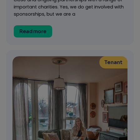
important charities. Yes, we do get involved with
sponsorships, but we are a
Read more
Tenant