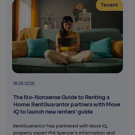
Tenant
18.06.2026
The No-Nonsense Guide to Renting a
Home: RentGuarantor partners with Move
iQ to launch new renters’ guide
RentGuarantor has partnered with Move iQ,
property expert Phil Spencer’s information and