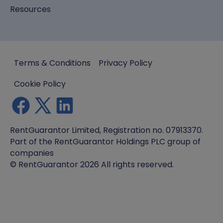
Resources
Terms & Conditions
Privacy Policy
Cookie Policy
RentGuarantor Limited, Registration no. 07913370.
Part of the RentGuarantor Holdings PLC group of
companies
© RentGuarantor 2026 All rights reserved.