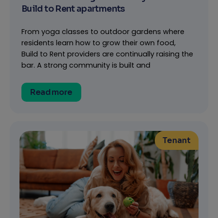
Build to Rent apartments
From yoga classes to outdoor gardens where
residents learn how to grow their own food,
Build to Rent providers are continually raising the
bar. A strong community is built and
Read more
Tenant