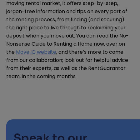
moving rental market, it offers step-by-step,
jargon-free information and tips on every part of
the renting process, from finding (and securing)
the right place to live through to reclaiming your
deposit when you move out. You can read the No-
Nonsense Guide to Renting a Home now, over on
the
Move iQ website
, and there’s more to come
from our collaboration; look out for helpful advice
from their experts, as well as the RentGuarantor
team, in the coming months.
Speak to our