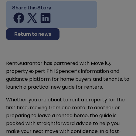
Share this Story
Share on facebook
Share on twitter
Share on linkedin
Return to news
RentGuarantor has partnered with Move iQ,
property expert Phil Spencer’s information and
guidance platform for home buyers and tenants, to
launch a practical new guide for renters.
Whether you are about to rent a property for the
first time, moving from one rental to another or
preparing to leave a rented home, the guide is
packed with straightforward advice to help you
make your next move with confidence. In a fast-