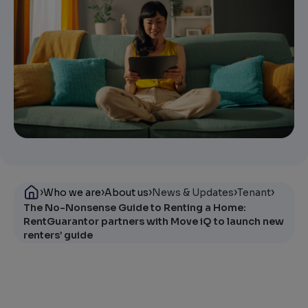
›
›
›
›
›
Who we are
About us
News & Updates
Tenant
The No-Nonsense Guide to Renting a Home:
RentGuarantor partners with Move iQ to launch new
renters’ guide