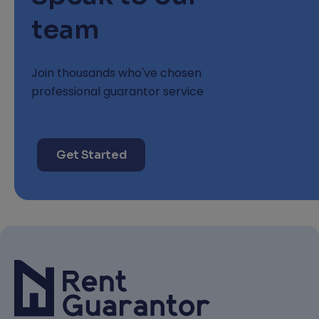
team
Join thousands who've chosen
professional guarantor service
Get Started