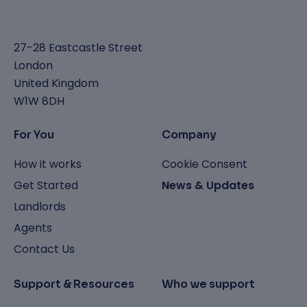
27-28 Eastcastle Street
London
United Kingdom
W1W 8DH
For You
Company
How it works
Cookie Consent
Get Started
News & Updates
Landlords
Agents
Contact Us
Support & Resources
Who we support