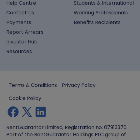
Help Centre
Students & International
Contact Us
Working Professionals
Payments
Benefits Recipients
Report Arrears
Investor Hub
Resources
Terms & Conditions
Privacy Policy
Cookie Policy
RentGuarantor Limited, Registration no. 07913370.
Part of the RentGuarantor Holdings PLC group of