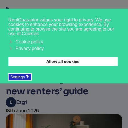
The No-Nonsense Guide
to Renting a Home:
RentGuarantor partners
with Move iQ to launch
new renters’ guide
E
Ezgi
18th June 2026