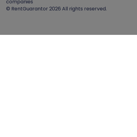
companies
© RentGuarantor 2026 All rights reserved.