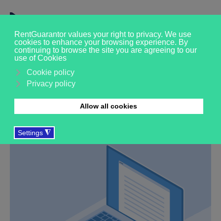
Get in touch
Whether you’re a tenant, landlord, agent or partner
organisation, we’d love to talk about how our
professional rent guarantor service could help you.