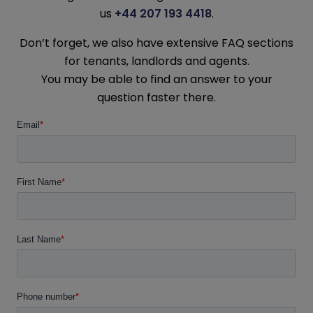
us
+44 207 193 4418
.
Don’t forget, we also have extensive FAQ sections
for tenants, landlords and agents.
You may be able to find an answer to your
question faster there.