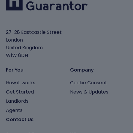
27-28 Eastcastle Street
London
United Kingdom
W1W 8DH
For You
Company
How it works
Cookie Consent
Get Started
News & Updates
Landlords
Agents
Contact Us