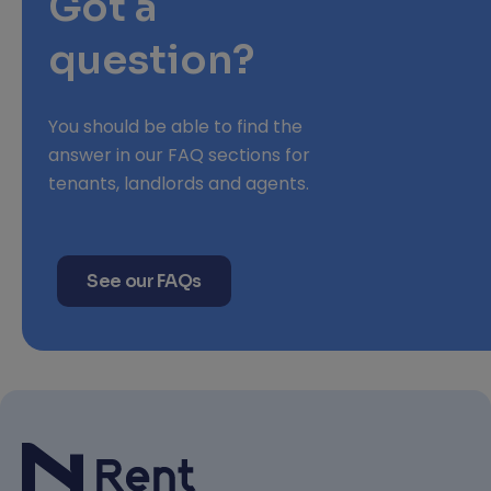
Got a
question?
You should be able to find the
answer in our FAQ sections for
tenants, landlords and agents.
See our FAQs