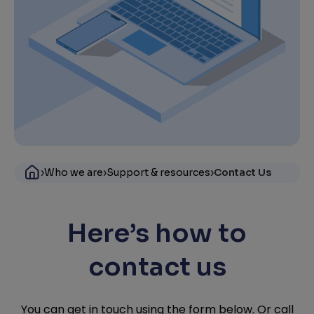
›
›
›
Who we are
Support & resources
Contact Us
Here’s how to
contact us
You can get in touch using the form below. Or call