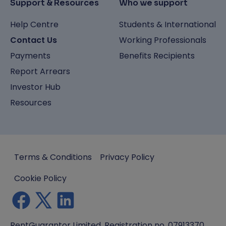
Support & Resources
Who we support
Help Centre
Students & International
Contact Us
Working Professionals
Payments
Benefits Recipients
Report Arrears
Investor Hub
Resources
Terms & Conditions
Privacy Policy
Cookie Policy
RentGuarantor Limited, Registration no. 07913370.