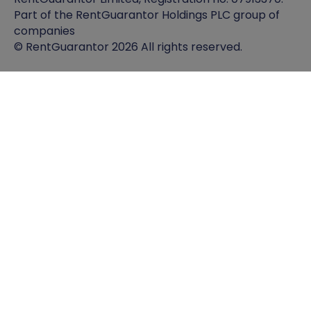
Part of the RentGuarantor Holdings PLC group of
companies
© RentGuarantor 2026 All rights reserved.