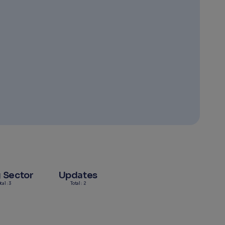
g Sector
Updates
tal : 3
Total : 2