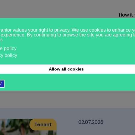
How it
ights
02.07.2026
Tenant