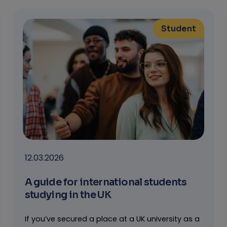
Student
12.03.2026
A guide for international students
studying in the UK
If you’ve secured a place at a UK university as a