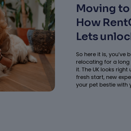
Moving to 
How RentG
Lets unlo
So here it is, you’v
relocating for a long 
it. The UK looks right
fresh start, new exp
your pet bestie with 