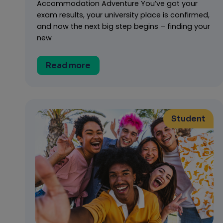
Accommodation Adventure You’ve got your
exam results, your university place is confirmed,
and now the next big step begins – finding your
new
Read more
Student