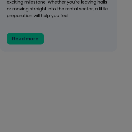
exciting milestone. Whether you're leaving halls
or moving straight into the rental sector, a little
preparation will help you feel
Read more