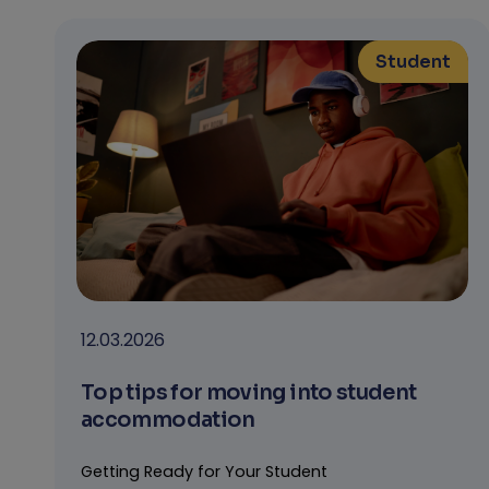
Student
12.03.2026
Top tips for moving into student
accommodation
Getting Ready for Your Student