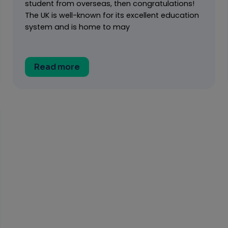
student from overseas, then congratulations!
The UK is well-known for its excellent education
system and is home to may
Read more