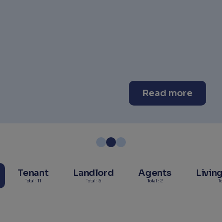
Read more
Tenant
Landlord
Agents
Livin
Total : 11
Total : 5
Total : 2
To