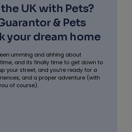
the UK with Pets?
uarantor & Pets
ck your dream home
e been umming and ahhing about
time, and its finally time to get down to
 up your street, and you’re ready for a
eriences, and a proper adventure (with
you of course).