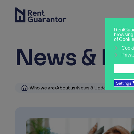
News & Ins
›
›
›
›
Who we are
About us
News & Updates
Student