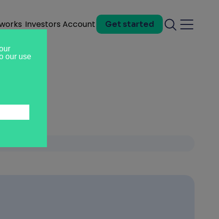
 works
Investors
Account
Get started
Search