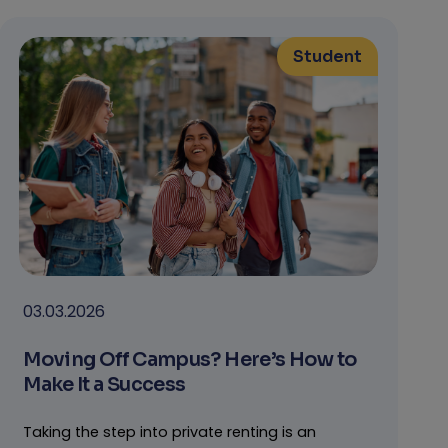
Student
03.03.2026
Moving Off Campus? Here’s How to
Make It a Success
Taking the step into private renting is an