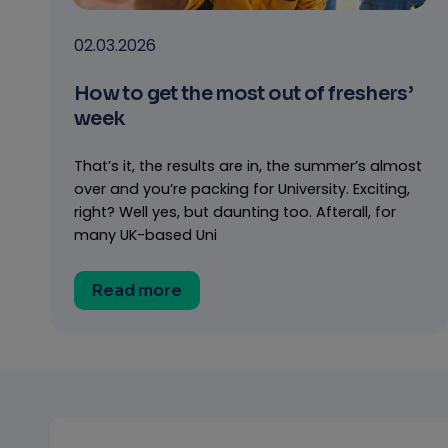
02.03.2026
How to get the most out of freshers’
week
That’s it, the results are in, the summer’s almost
over and you’re packing for University. Exciting,
right? Well yes, but daunting too. Afterall, for
many UK-based Uni
Read more