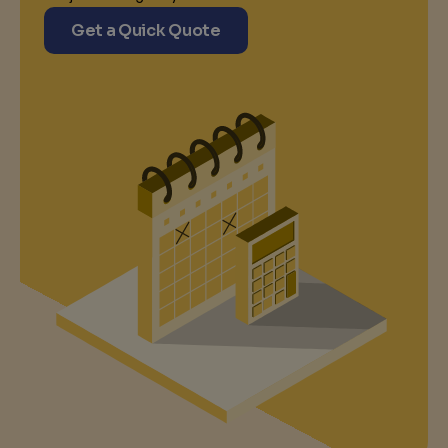
Get a Quick Quote