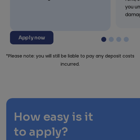
you un
damag
Apply now
*Please note: you will still be liable to pay any deposit costs
incurred.
How easy is it
to apply?