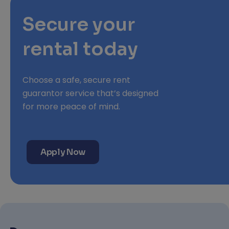
Secure your
rental today
Choose a safe, secure rent
guarantor service that’s designed
for more peace of mind.
Apply Now