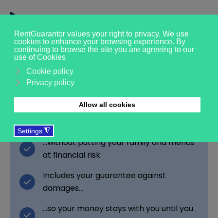
Get the rental you
want, without the risk
Secure a rent guarantor with a simple
income check...
...without putting your family and friends
at financial risk
Includes your guarantee against
damages…
…so your money stays with you until you