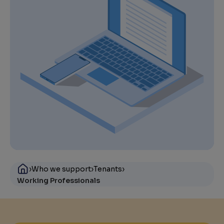
›
›
›
Who we support
Tenants
Working Professionals