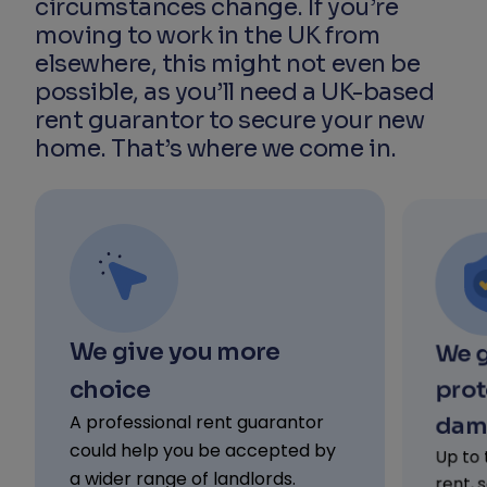
circumstances change. If you’re
moving to work in the UK from
elsewhere, this might not even be
possible, as you’ll need a UK-based
rent guarantor to secure your new
home. That’s where we come in.
We give you more
We g
choice
prot
A professional rent guarantor
dam
could help you be accepted by
Up to 
a wider range of landlords.
rent, 