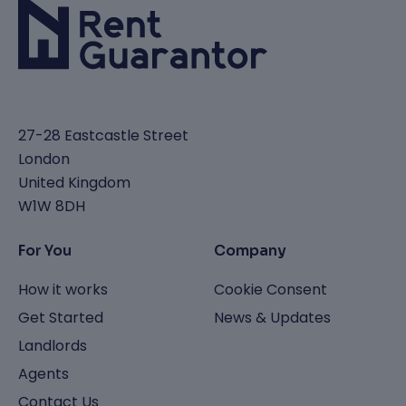
27-28 Eastcastle Street
London
United Kingdom
W1W 8DH
For You
Company
How it works
Cookie Consent
Get Started
News & Updates
Landlords
Agents
Contact Us