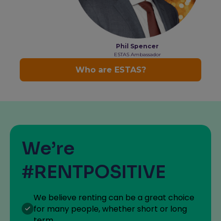
We’re
#RENTPOSITIVE
We believe renting can be a great choice
for many people, whether short or long
term.