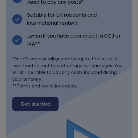
need to pay any costs*
Suitable for UK residents and
international renters...
...even if you have poor credit, a CCJ or
IVA**
*RentGuarantor will guarantee up to the value of
two month's rent to protect against damages. You
will still be liable to pay any costs incurred during
your tenancy.
**Terms and conditions apply
Get started