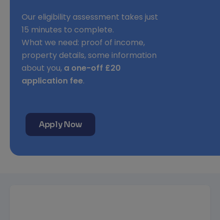
Our eligibility assessment takes just
15 minutes to complete.
What we need: proof of income,
property details, some information
about you,
a one-off £20
application fee
.
Apply Now