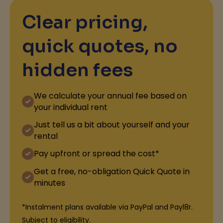
Clear pricing,
quick quotes, no
hidden fees
We calculate your annual fee based on
your individual rent
Just tell us a bit about yourself and your
rental
Pay upfront or spread the cost*
Get a free, no-obligation Quick Quote in
minutes
*Instalment plans available via PayPal and Payl8r.
Subject to eligibility.