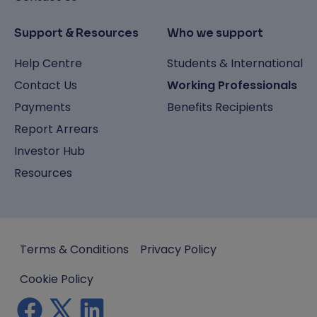
Support & Resources
Who we support
Help Centre
Students & International
Contact Us
Working Professionals
Payments
Benefits Recipients
Report Arrears
Investor Hub
Resources
Terms & Conditions
Privacy Policy
Cookie Policy