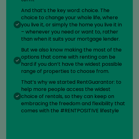
And that’s the key word: choice. The
choice to change your whole life, where
you live it, or simply the home you live it in
– whenever you need or want to, rather
than when it suits your mortgage lender.
But we also know making the most of the
options that come with renting can be
hard if you don’t have the widest possible
range of properties to choose from.
That’s why we started RentGuarantor: to
help more people access the widest
choice of rentals, so they can keep on
embracing the freedom and flexibility that
comes with the #RENTPOSITIVE lifestyle