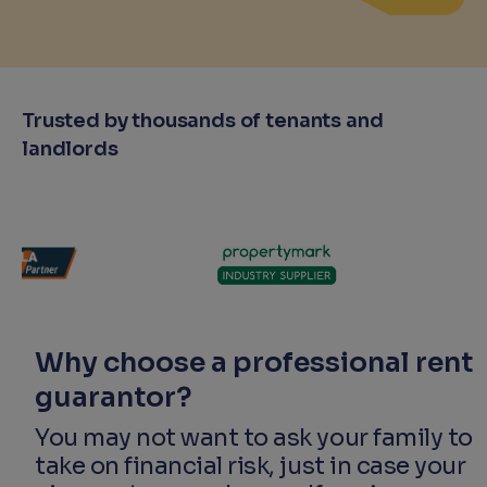
Trusted by thousands of tenants and
landlords
Why choose a professional rent
guarantor?
You may not want to ask your family to
take on financial risk, just in case your