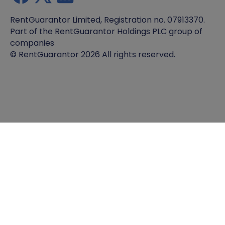
RentGuarantor Limited, Registration no. 07913370.
Part of the RentGuarantor Holdings PLC group of
companies
© RentGuarantor 2026 All rights reserved.