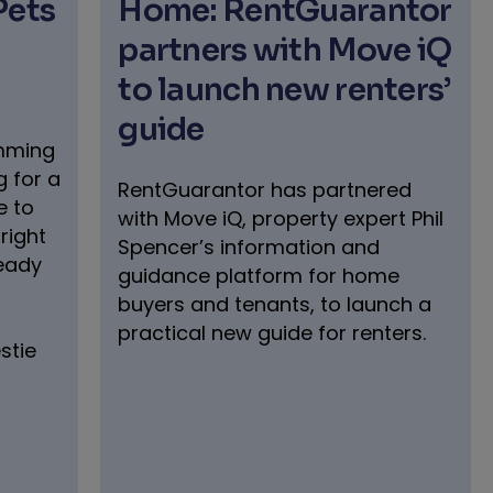
Pets
Home: RentGuarantor
partners with Move iQ
to launch new renters’
guide
umming
 for a
RentGuarantor has partnered
e to
with Move iQ, property expert Phil
right
Spencer’s information and
ready
guidance platform for home
buyers and tenants, to launch a
practical new guide for renters.
stie