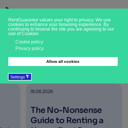
News & Insights
›
›
›
›
Who we are
About us
News & Updates
Tenant
18.06.2026
The No-Nonsense
Guide to Renting a