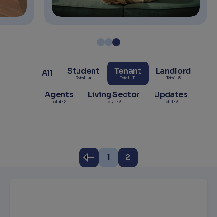
Student
Tenant
Landlord
All
Total : 4
Total : 11
Total : 5
Agents
Living Sector
Updates
Total : 2
Total : 3
Total : 3
1
2