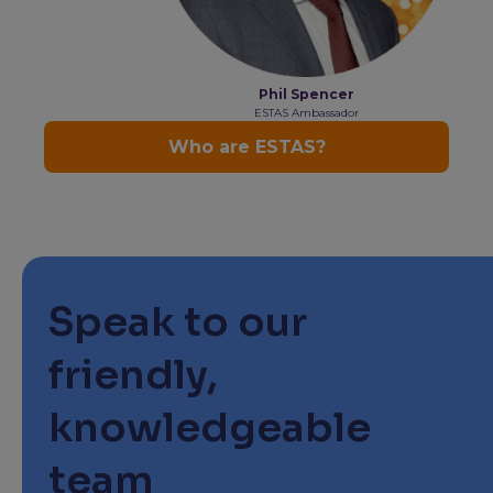
Speak to our
friendly,
knowledgeable
team