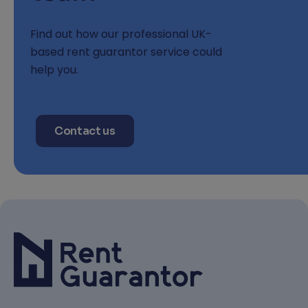
Find out how our professional UK-
based rent guarantor service could
help you.
Contact us