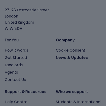
27-28 Eastcastle Street
London
United Kingdom
W1W 8DH
For You
Company
How it works
Cookie Consent
Get Started
News & Updates
Landlords
Agents
Contact Us
Support & Resources
Who we support
Help Centre
Students & International