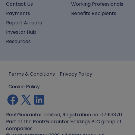
Contact Us
Working Professionals
Payments
Benefits Recipients
Report Arrears
Investor Hub
Resources
Terms & Conditions
Privacy Policy
Cookie Policy
RentGuarantor Limited, Registration no. 07913370.
Part of the RentGuarantor Holdings PLC group of
companies