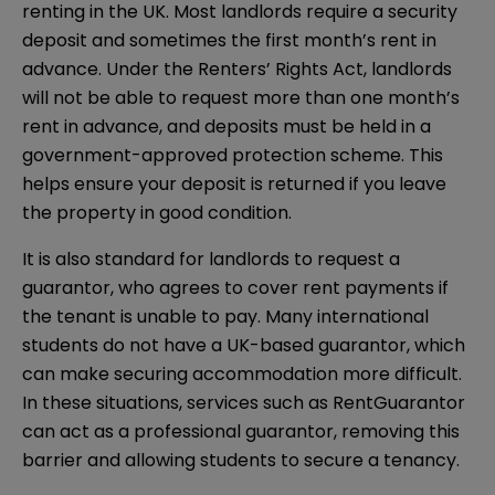
renting in the UK. Most landlords require a security
deposit and sometimes the first month’s rent in
advance. Under the Renters’ Rights Act, landlords
will not be able to request more than one month’s
rent in advance, and deposits must be held in a
government-approved protection scheme. This
helps ensure your deposit is returned if you leave
the property in good condition.
It is also standard for landlords to request a
guarantor, who agrees to cover rent payments if
the tenant is unable to pay. Many international
students do not have a UK-based guarantor, which
can make securing accommodation more difficult.
In these situations, services such as RentGuarantor
can act as a professional guarantor, removing this
barrier and allowing students to secure a tenancy.