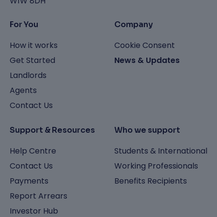
W1W 8DH
For You
Company
How it works
Cookie Consent
Get Started
News & Updates
Landlords
Agents
Contact Us
Support & Resources
Who we support
Help Centre
Students & International
Contact Us
Working Professionals
Payments
Benefits Recipients
Report Arrears
Investor Hub