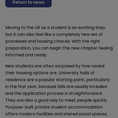
Return to news
Moving to the UK as a student is an exciting step,
but it can also feel like a completely new set of
processes and housing choices. With the right
preparation, you can begin this new chapter feeling
informed and ready.
New students are often surprised by how varied
their housing options are. University halls of
residence are a popular starting point, particularly
in the first year, because bills are usually included
and the application process is straightforward.
They are also a good way to meet people quickly.
Purpose-built private student accommodation
offers modern facilities and shared social spaces,