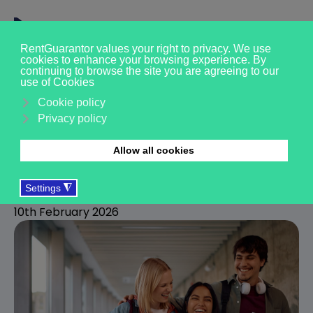
Moving to the UK as a
student: things you need
to know
R
RentGuarantor
10th February 2026