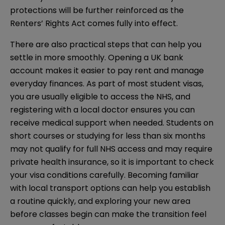
protections will be further reinforced as the
Renters’ Rights Act comes fully into effect.
There are also practical steps that can help you
settle in more smoothly. Opening a UK bank
account makes it easier to pay rent and manage
everyday finances. As part of most student visas,
you are usually eligible to access the NHS, and
registering with a local doctor ensures you can
receive medical support when needed. Students on
short courses or studying for less than six months
may not qualify for full NHS access and may require
private health insurance, so it is important to check
your visa conditions carefully. Becoming familiar
with local transport options can help you establish
a routine quickly, and exploring your new area
before classes begin can make the transition feel