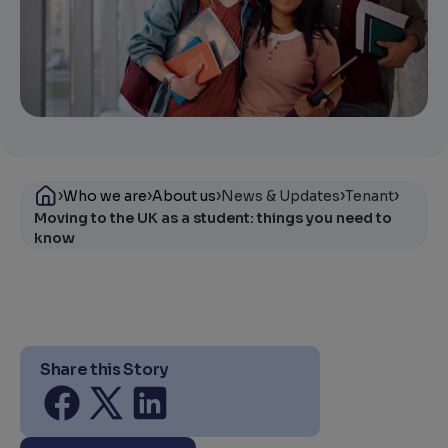
›
›
›
›
›
Who we are
About us
News & Updates
Tenant
Moving to the UK as a student: things you need to
know
Share this Story
Share on facebook
Share on twitter
Share on linkedin