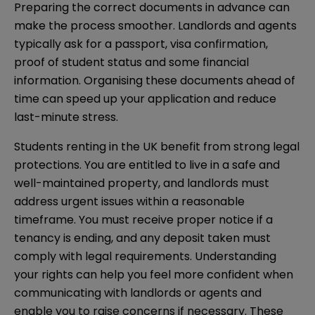
Preparing the correct documents in advance can
make the process smoother. Landlords and agents
typically ask for a passport, visa confirmation,
proof of student status and some financial
information. Organising these documents ahead of
time can speed up your application and reduce
last-minute stress.
Students renting in the UK benefit from strong legal
protections. You are entitled to live in a safe and
well-maintained property, and landlords must
address urgent issues within a reasonable
timeframe. You must receive proper notice if a
tenancy is ending, and any deposit taken must
comply with legal requirements. Understanding
your rights can help you feel more confident when
communicating with landlords or agents and
enable you to raise concerns if necessary. These