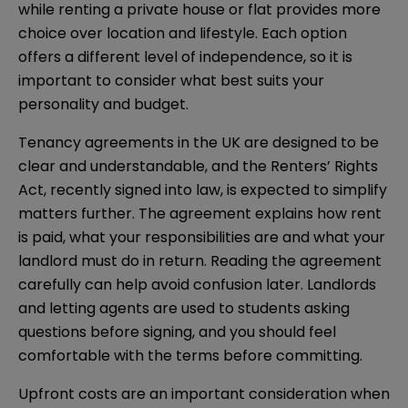
while renting a private house or flat provides more
choice over location and lifestyle. Each option
offers a different level of independence, so it is
important to consider what best suits your
personality and budget.
Tenancy agreements in the UK are designed to be
clear and understandable, and the Renters’ Rights
Act, recently signed into law, is expected to simplify
matters further. The agreement explains how rent
is paid, what your responsibilities are and what your
landlord must do in return. Reading the agreement
carefully can help avoid confusion later. Landlords
and letting agents are used to students asking
questions before signing, and you should feel
comfortable with the terms before committing.
Upfront costs are an important consideration when