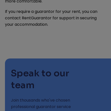
more comfortable.
If you require a guarantor for your rent, you can
contact RentGuarantor for support in securing
your accommodation.
Speak to our
team
Join thousands who've chosen
professional guarantor service