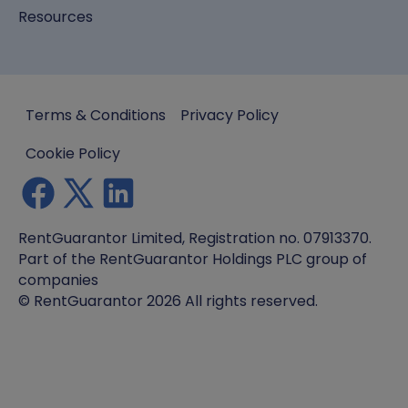
Resources
Terms & Conditions
Privacy Policy
Cookie Policy
RentGuarantor Limited, Registration no. 07913370.
Part of the RentGuarantor Holdings PLC group of
companies
© RentGuarantor 2026 All rights reserved.