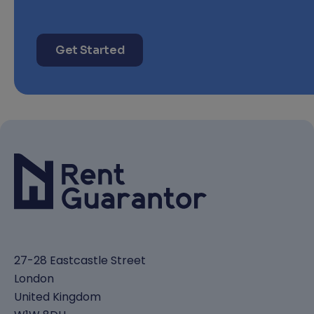
Get Started
27-28 Eastcastle Street
London
United Kingdom