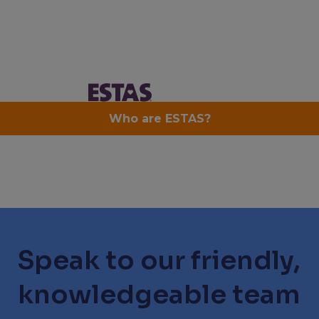
Speak to our friendly,
knowledgeable team