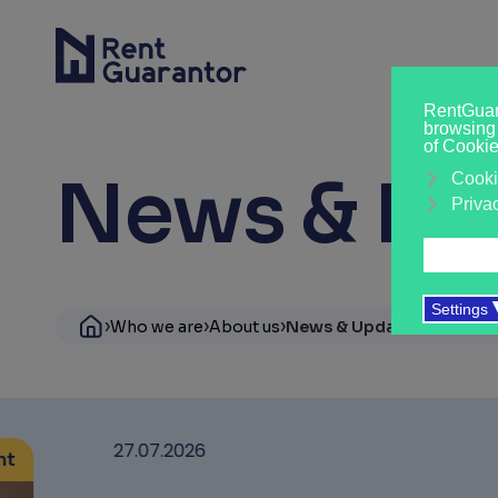
News & Ins
›
›
›
Who we are
About us
News & Updates