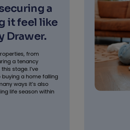
Moving to 
How RentG
Lets unlo
So here it is, you’v
relocating for a long 
it. The UK looks right
fresh start, new exp
your pet bestie with 