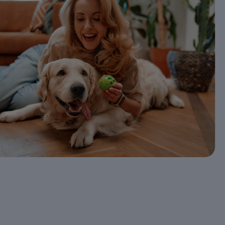
the UK with Pets?
uarantor & Pets
ck your dream home
e been umming and ahhing about
time, and its finally time to get down to
 up your street, and you’re ready for a
eriences, and a proper adventure (with
you of course).