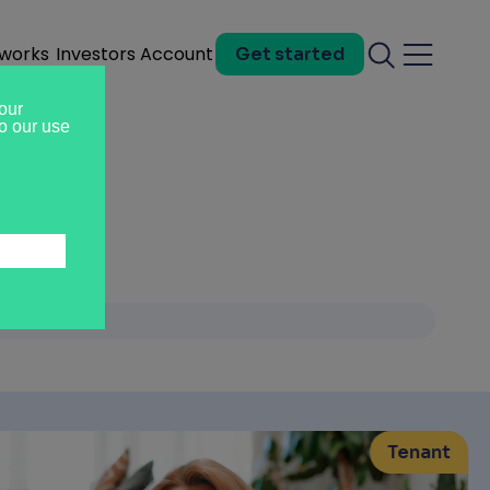
 works
Investors
Account
Get started
Search