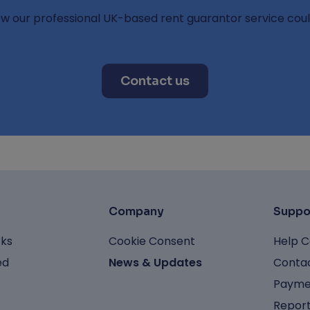
ow our professional UK-based rent guarantor service coul
Contact us
Company
Suppo
rks
Cookie Consent
Help C
ed
News & Updates
Contac
Payme
Report