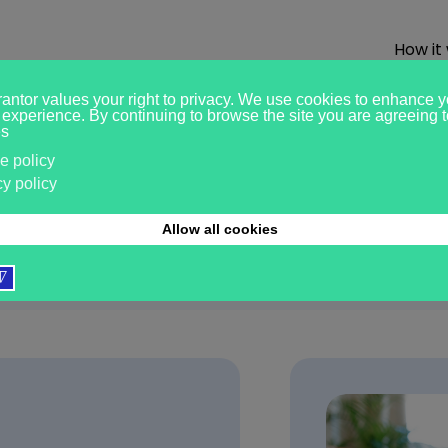
How it
ights
02.07.2026
Tenant