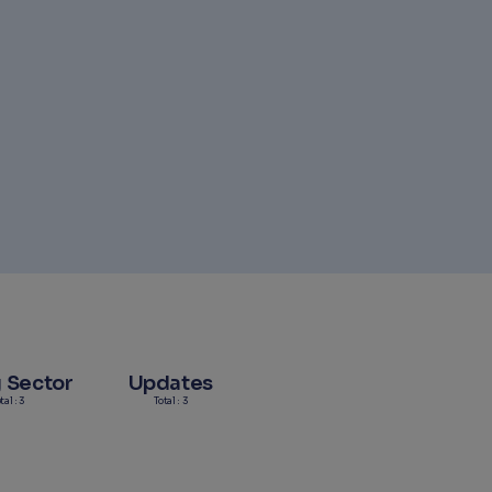
g Sector
Updates
tal : 3
Total : 3