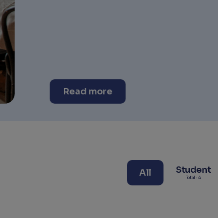
Student
All
Total : 4