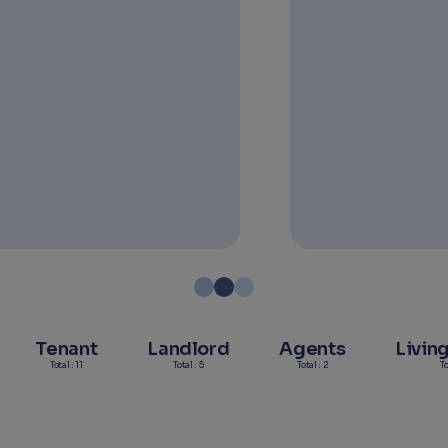
Read more
Tenant
Landlord
Agents
Livin
Total : 11
Total : 5
Total : 2
To