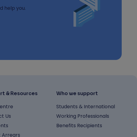
d help you.
rt & Resources
Who we support
entre
Students & International
t Us
Working Professionals
nts
Benefits Recipients
 Arrears