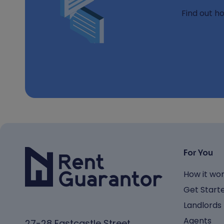
Find out h
For You
How it wo
Get Start
Landlords
Agents
27-28 Eastcastle Street