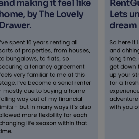
RentGuarantor & Pets
Hom
Lets unlock your
par
dream home
to l
gui
So here it is, you’ve been umming
and ahhing about relocating for a
RentG
long time, and its finally time to
with M
get down to it. The UK looks right
Spenc
up your street, and you’re ready
guida
for a fresh start, new
buyers
experiences, and a proper
practi
adventure (with your pet bestie
with you of course).