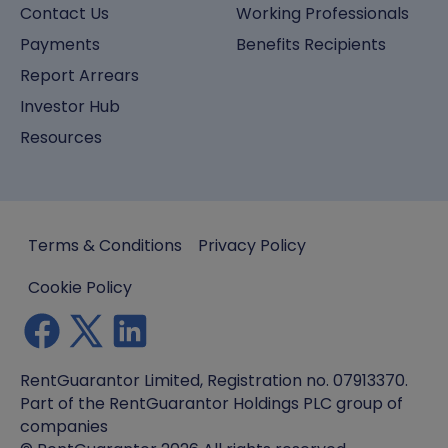
Contact Us
Working Professionals
Payments
Benefits Recipients
Report Arrears
Investor Hub
Resources
Terms & Conditions
Privacy Policy
Cookie Policy
RentGuarantor Limited, Registration no. 07913370.
Part of the RentGuarantor Holdings PLC group of
companies