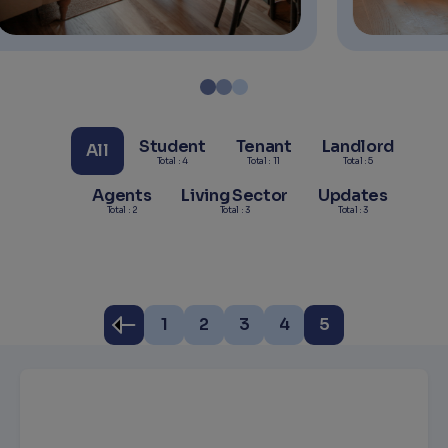
Student
Tenant
Landlord
All
Total : 4
Total : 11
Total : 5
Agents
Living Sector
Updates
Total : 2
Total : 3
Total : 3
1
2
3
4
5