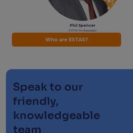
Speak to our
friendly,
knowledgeable
team