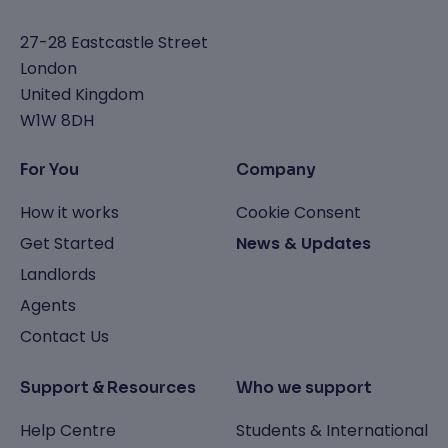
27-28 Eastcastle Street
London
United Kingdom
W1W 8DH
For You
Company
How it works
Cookie Consent
Get Started
News & Updates
Landlords
Agents
Contact Us
Support & Resources
Who we support
Help Centre
Students & International