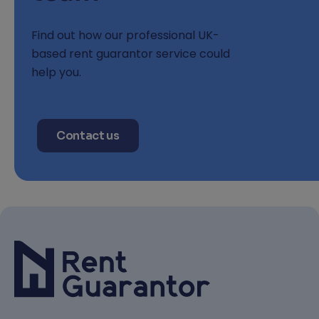
Find out how our professional UK-
based rent guarantor service could
help you.
Contact us