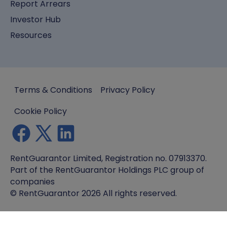
Report Arrears
Investor Hub
Resources
Terms & Conditions
Privacy Policy
Cookie Policy
RentGuarantor Limited, Registration no. 07913370.
Part of the RentGuarantor Holdings PLC group of
companies
© RentGuarantor 2026 All rights reserved.