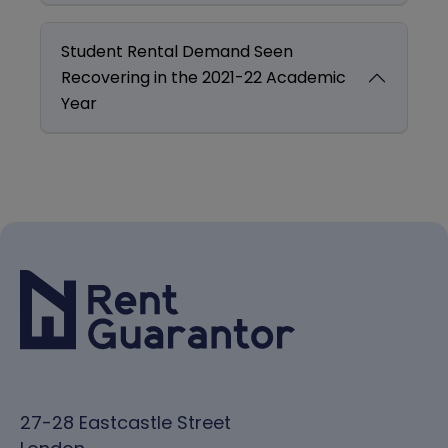
Student Rental Demand Seen
Recovering in the 2021-22 Academic
Year
27-28 Eastcastle Street