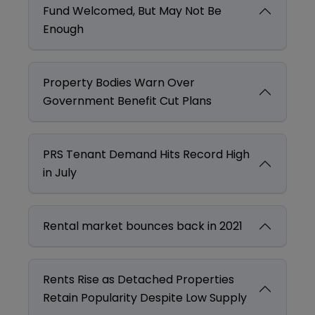
Fund Welcomed, But May Not Be
Enough
Property Bodies Warn Over
Government Benefit Cut Plans
PRS Tenant Demand Hits Record High
in July
Rental market bounces back in 2021
Rents Rise as Detached Properties
Retain Popularity Despite Low Supply