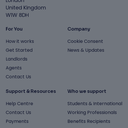
London
United Kingdom
W1W 8DH
For You
Company
How it works
Cookie Consent
Get Started
News & Updates
Landlords
Agents
Contact Us
Support & Resources
Who we support
Help Centre
Students & International
Contact Us
Working Professionals
Payments
Benefits Recipients