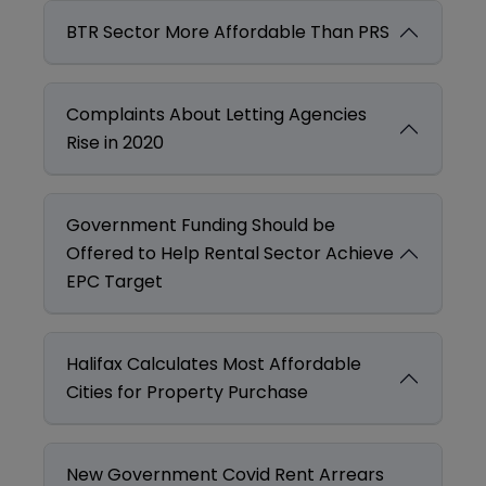
BTR Sector More Affordable Than PRS
Complaints About Letting Agencies
Rise in 2020
Government Funding Should be
Offered to Help Rental Sector Achieve
EPC Target
Halifax Calculates Most Affordable
Cities for Property Purchase
New Government Covid Rent Arrears