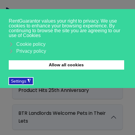
Filter
Clear
Enter Part of Title
Display #
BTL Mortgage Choice Expands as
Product Hits 25th Anniversary
BTR Landlords Welcome Pets in Their
Lets