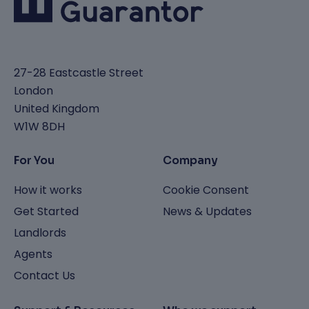
27-28 Eastcastle Street
London
United Kingdom
W1W 8DH
For You
Company
How it works
Cookie Consent
Get Started
News & Updates
Landlords
Agents
Contact Us