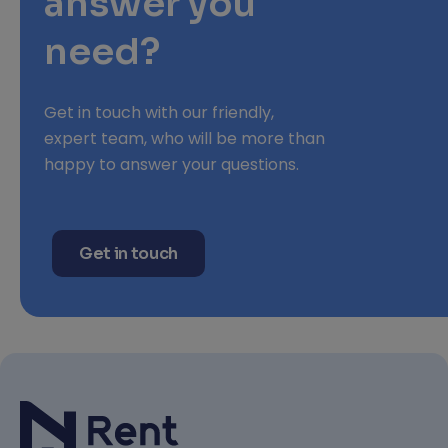
answer you
need?
Get in touch with our friendly,
expert team, who will be more than
happy to answer your questions.
Get in touch