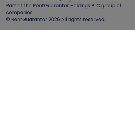
Part of the RentGuarantor Holdings PLC group of
companies
© RentGuarantor 2026 All rights reserved.