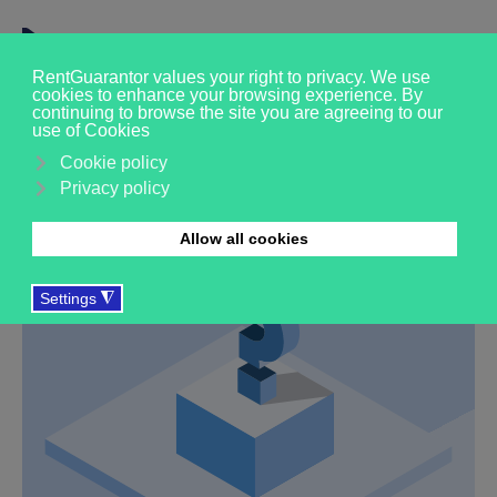
Our FAQs
We're here to help, please explore the FAQs below