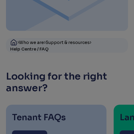
›
›
›
Who we are
Support & resources
Help Centre / FAQ
Looking for the right
answer?
Tenant FAQs
La