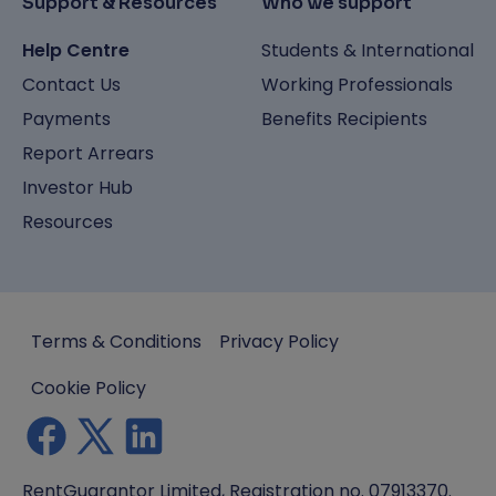
Support & Resources
Who we support
Help Centre
Students & International
Contact Us
Working Professionals
Payments
Benefits Recipients
Report Arrears
Investor Hub
Resources
Terms & Conditions
Privacy Policy
Cookie Policy
RentGuarantor Limited, Registration no. 07913370.