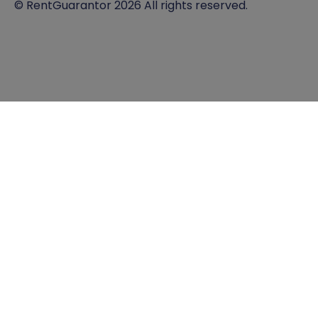
© RentGuarantor 2026 All rights reserved.