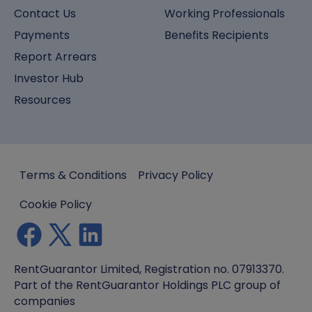
Contact Us
Working Professionals
Payments
Benefits Recipients
Report Arrears
Investor Hub
Resources
Terms & Conditions
Privacy Policy
Cookie Policy
RentGuarantor Limited, Registration no. 07913370.
Part of the RentGuarantor Holdings PLC group of
companies