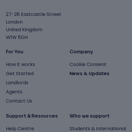
27-28 Eastcastle Street
London
United Kingdom
W1W 8DH
For You
Company
How it works
Cookie Consent
Get Started
News & Updates
Landlords
Agents
Contact Us
Support & Resources
Who we support
Help Centre
Students & International