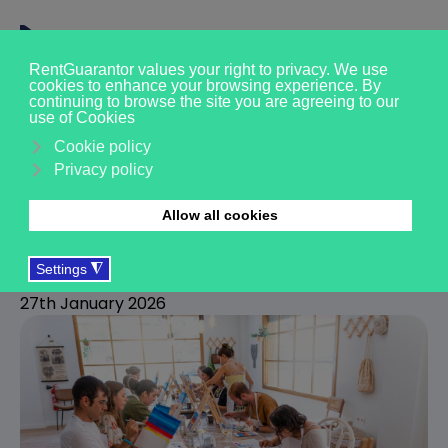
Protect your Built to Rent
income with zero extra
costs
R
RentGuarantor
27th January 2026