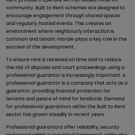
community. Built to Rent schemes are designed to
encourage engagement through shared spaces
and regularly hosted events. This creates an
environment where neighbourly interaction is
common and tenant morale plays a key role in the
success of the development.
To ensure rent is received on time and to reduce
the risk of disputes and court proceedings, using a
professional guarantor is increasingly important. A
professional guarantor is a company that acts as a
guarantor, providing financial protection for
tenants and peace of mind for landlords. Demand
for professional guarantors within the Built to Rent
sector has grown steadily in recent years.
Professional guarantors offer reliability, security
and speed within a regulated framework, while also