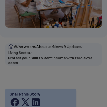
›
›
›
›
Who we are
About us
News & Updates
›
Living Sector
Protect your Built to Rent income with zero extra
costs
Share this Story
Share on facebook
Share on twitter
Share on linkedin