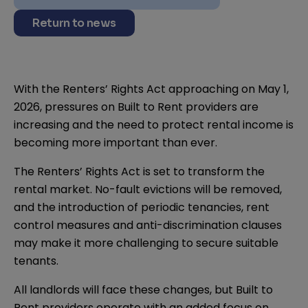
Return to news
With the Renters’ Rights Act approaching on May 1,
2026, pressures on Built to Rent providers are
increasing and the need to protect rental income is
becoming more important than ever.
The Renters’ Rights Act is set to transform the
rental market. No-fault evictions will be removed,
and the introduction of periodic tenancies, rent
control measures and anti-discrimination clauses
may make it more challenging to secure suitable
tenants.
All landlords will face these changes, but Built to
Rent providers operate with an added focus on