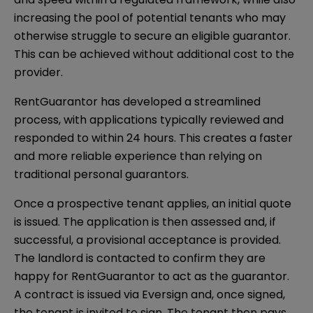
increasing the pool of potential tenants who may
otherwise struggle to secure an eligible guarantor.
This can be achieved without additional cost to the
provider.
RentGuarantor has developed a streamlined
process, with applications typically reviewed and
responded to within 24 hours. This creates a faster
and more reliable experience than relying on
traditional personal guarantors.
Once a prospective tenant applies, an initial quote
is issued. The application is then assessed and, if
successful, a provisional acceptance is provided.
The landlord is contacted to confirm they are
happy for RentGuarantor to act as the guarantor.
A contract is issued via Eversign and, once signed,
the tenant is invited to sign. The tenant then pays