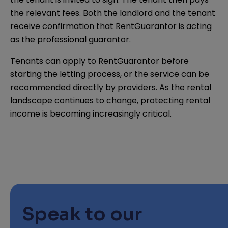
the relevant fees. Both the landlord and the tenant
receive confirmation that RentGuarantor is acting
as the professional guarantor.
Tenants can apply to RentGuarantor before
starting the letting process, or the service can be
recommended directly by providers. As the rental
landscape continues to change, protecting rental
income is becoming increasingly critical.
Speak to our