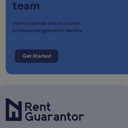
team
Join thousands who've chosen
professional guarantor service
Get Started