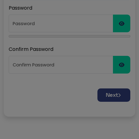
Password
Confirm Password
Next