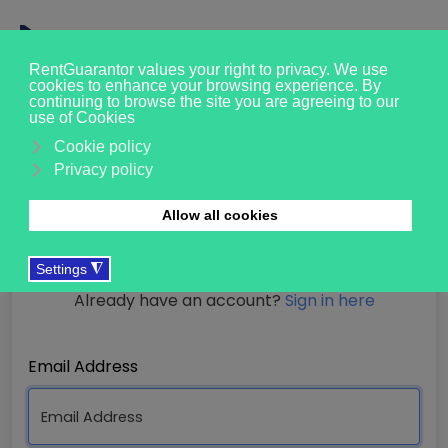
Registration
Already have an account?
Sign in here
Email Address