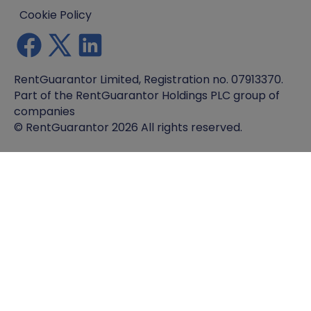
Cookie Policy
RentGuarantor Limited, Registration no. 07913370.
Part of the RentGuarantor Holdings PLC group of
companies
© RentGuarantor 2026 All rights reserved.