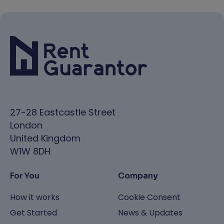
27-28 Eastcastle Street
London
United Kingdom
W1W 8DH
For You
Company
How it works
Cookie Consent
Get Started
News & Updates