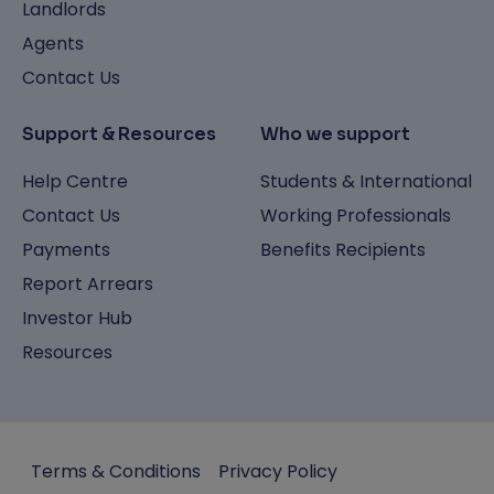
Landlords
Agents
Contact Us
Support & Resources
Who we support
Help Centre
Students & International
Contact Us
Working Professionals
Payments
Benefits Recipients
Report Arrears
Investor Hub
Resources
Terms & Conditions
Privacy Policy