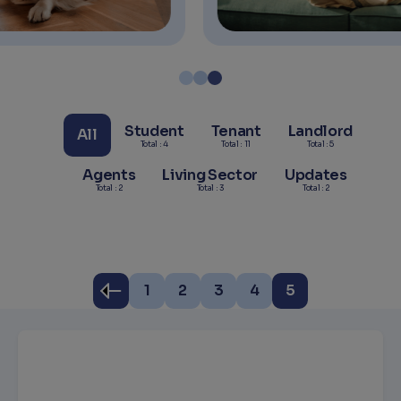
Student
Tenant
Landlord
All
Total : 4
Total : 11
Total : 5
Agents
Living Sector
Updates
Total : 2
Total : 3
Total : 2
1
2
3
4
5