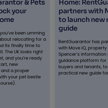
Pets
Home: RentGuarantor
partners with Move iQ
to launch new renters’
guide
umming
 for a
RentGuarantor has partnered
e to
with Move iQ, property expert Phil
right
Spencer’s information and
ready
guidance platform for home
buyers and tenants, to launch a
practical new guide for renters.
stie