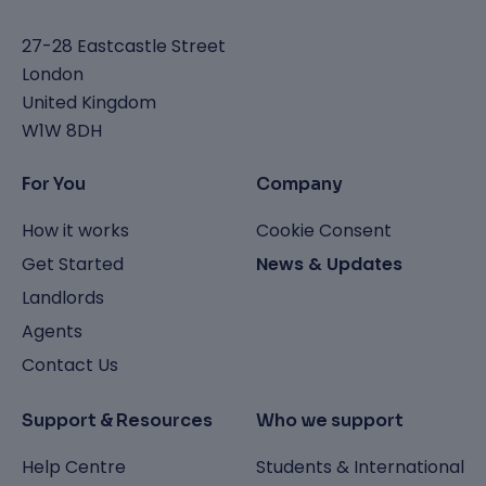
27-28 Eastcastle Street
London
United Kingdom
W1W 8DH
For You
Company
How it works
Cookie Consent
Get Started
News & Updates
Landlords
Agents
Contact Us
Support & Resources
Who we support
Help Centre
Students & International