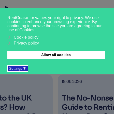
News & Insights
›
›
›
Who we are
About us
News & Updates
18.06.2026
The No-Nonsense
Guide to Renting a