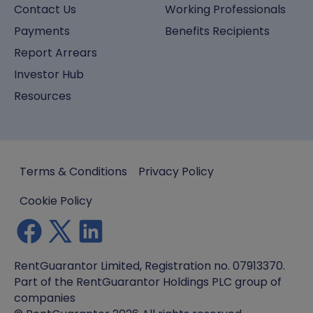
Contact Us
Working Professionals
Payments
Benefits Recipients
Report Arrears
Investor Hub
Resources
Terms & Conditions
Privacy Policy
Cookie Policy
RentGuarantor Limited, Registration no. 07913370.
Part of the RentGuarantor Holdings PLC group of
companies