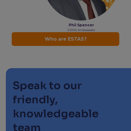
Speak to our
friendly,
knowledgeable
team