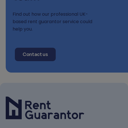
Find out how our professional UK-
based rent guarantor service could
help you.
Contact us