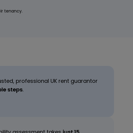
eir tenancy.
usted, professional UK rent guarantor
ple steps
.
ibility assessment takes
just 15