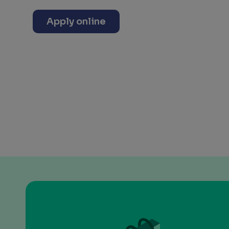
Apply online