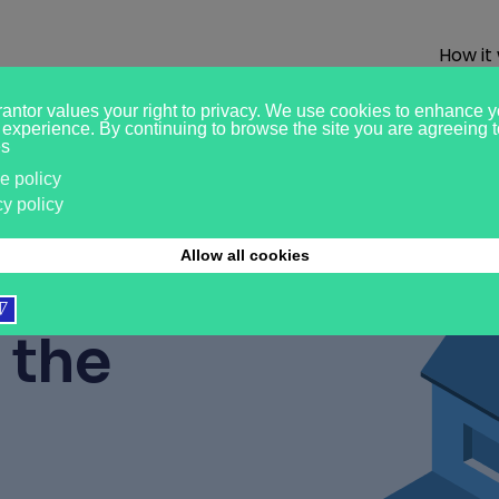
How it
ased
r?
Pay
 the