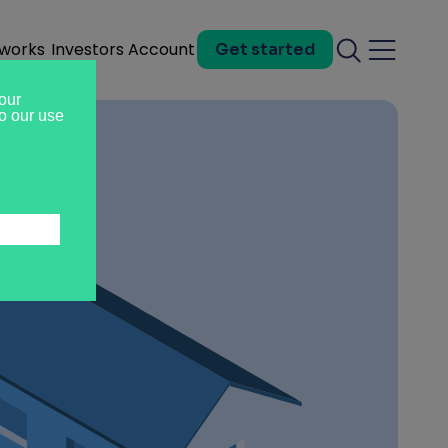
 works
Investors
Account
Get started
Search