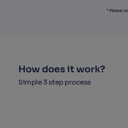
* Please no
How does it work?
Simple 3 step process