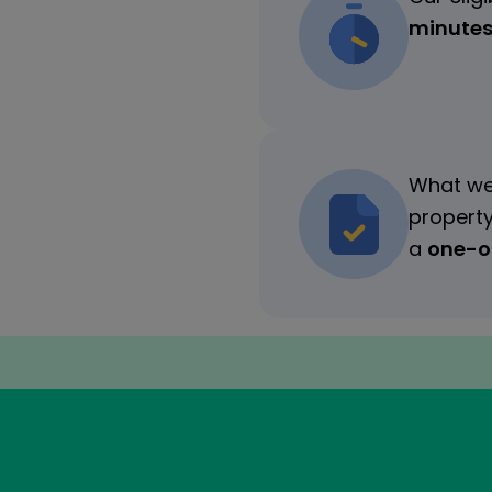
minute
What we
property
a
one-of