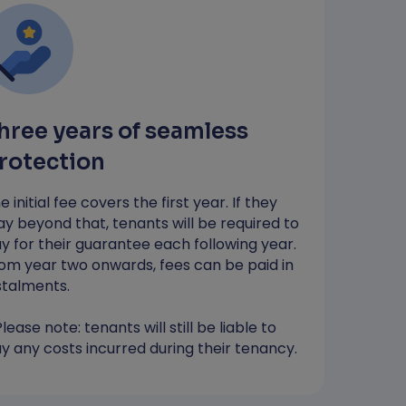
…so your money stays with you until
you need to pay any costs*
Most applicants receive a decision in
4 hours
hree years of seamless
*RentGuarantor will guarantee up to the value
of one month's rent to protect against
rotection
damages. You will still be liable to pay any
costs incurred during your tenancy.
e initial fee covers the first year. If they
ay beyond that, tenants will be required to
y for their guarantee each following year.
Apply Now
om year two onwards, fees can be paid in
stalments.
Please note: tenants will still be liable to
y any costs incurred during their tenancy.