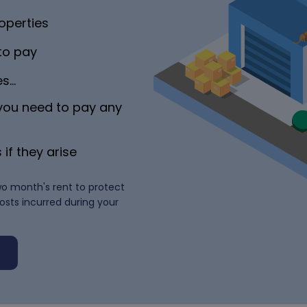
operties
 to pay
es…
 you need to pay any
 if they arise
wo month's rent to protect
costs incurred during your