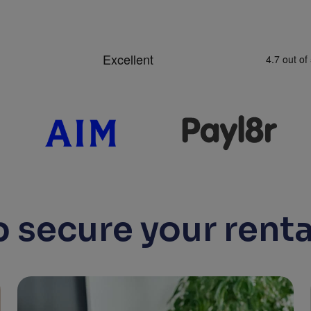
 secure your renta