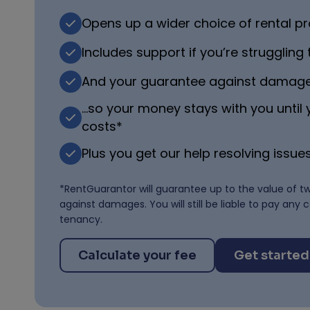
Opens up a wider choice of rental pr
Includes support if you’re struggling
And your guarantee against damag
…so your money stays with you until
costs*
Plus you get our help resolving issues
*RentGuarantor will guarantee up to the value of t
against damages. You will still be liable to pay any 
tenancy.
Calculate your fee
Get started