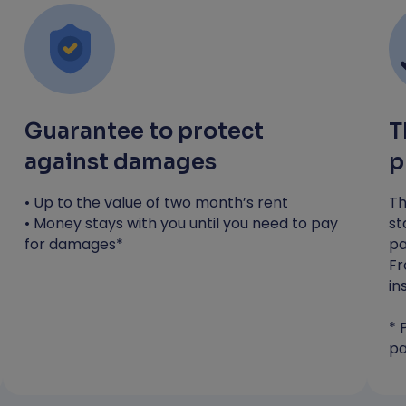
you need to pay any costs*
Most applicants receive a decision
within 4 hours
*RentGuarantor will guarantee up to the value
of one month's rent to protect against
Guarantee to protect
T
damages. You will still be liable to pay any
against damages
p
costs incurred during your tenancy.
• Up to the value of two month’s rent
Th
Apply now
• Money stays with you until you need to pay
st
for damages*
pa
Fr
in
* 
pa