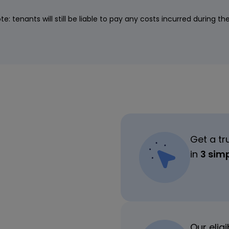
te: tenants will still be liable to pay any costs incurred during th
Get a tr
in
3 sim
Our elig