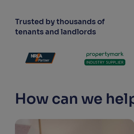
Trusted by thousands of
tenants and landlords
How can we help