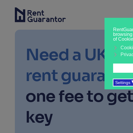
Need a UK-b
rent guaranto
one fee to get
key