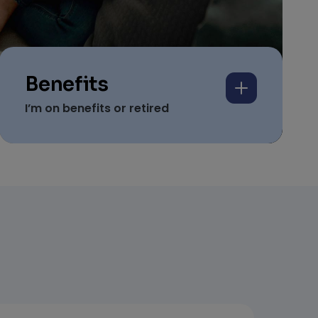
Benefits
I’m on benefits or retired
We help people on
Universal Credit, benefits
and pensions secure
homes.
Based on proof of income
Simple and easy to apply
And includes your guarantee against
damages…