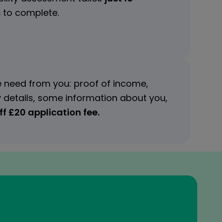
s
to complete.
 need from you: proof of income,
 details, some information about you,
f £20 application fee.