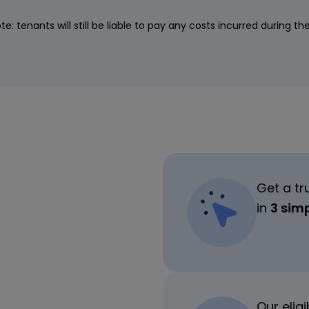
te: tenants will still be liable to pay any costs incurred during th
Get a tr
in
3 sim
Our elig