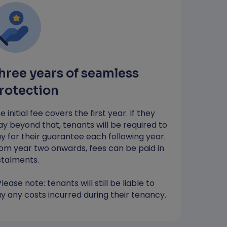
…so your money stays with you until
you need to pay any costs*
Most applicants receive a decision in
4 hours
hree years of seamless
*RentGuarantor will guarantee up to the value
of one month's rent to protect against
rotection
damages. You will still be liable to pay any
costs incurred during your tenancy.
e initial fee covers the first year. If they
ay beyond that, tenants will be required to
y for their guarantee each following year.
Apply Now
om year two onwards, fees can be paid in
stalments.
Please note: tenants will still be liable to
y any costs incurred during their tenancy.