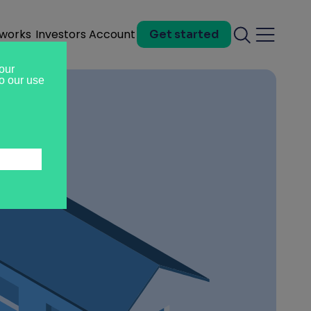
 works
Investors
Account
Get started
Search