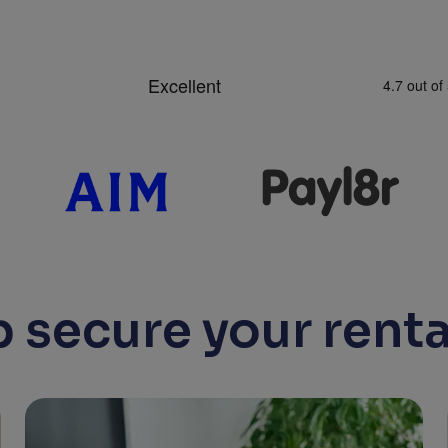
 secure your renta