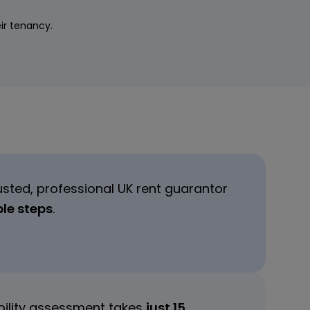
eir tenancy.
usted, professional UK rent guarantor
ple steps
.
ibility assessment takes
just 15