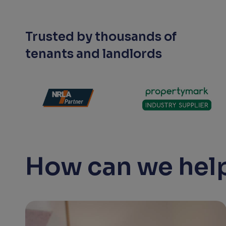
Trusted by thousands of
tenants and landlords
How can we help