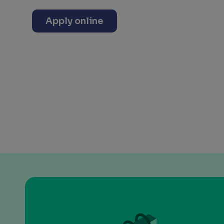
Apply online