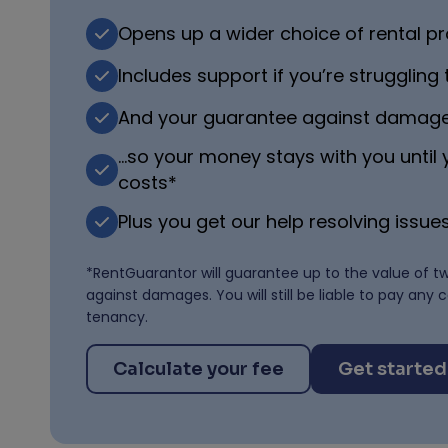
Opens up a wider choice of rental pr
Includes support if you’re struggling
And your guarantee against damag
…so your money stays with you until
costs*
Plus you get our help resolving issues
*RentGuarantor will guarantee up to the value of t
against damages. You will still be liable to pay any 
tenancy.
Calculate your fee
Get started