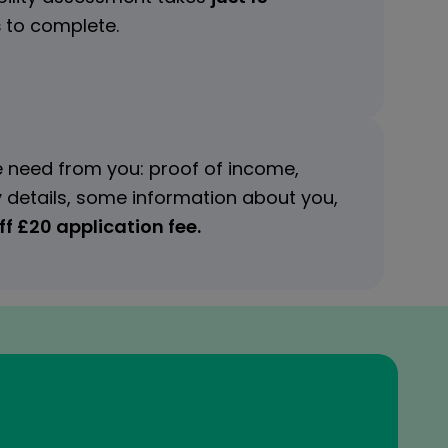
s
to complete.
 need from you: proof of income,
 details, some information about you,
f £20 application fee.