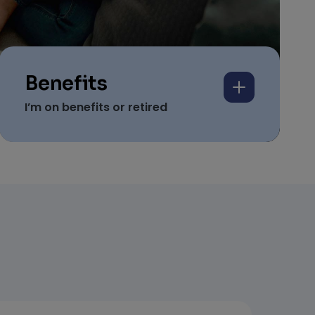
Benefits
I’m on benefits or retired
We help people on
Universal Credit, benefits
and pensions secure
homes.
Based on proof of income
Simple and easy to apply
And includes your guarantee against
damages…