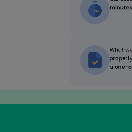
minute
What we
property
a
one-of