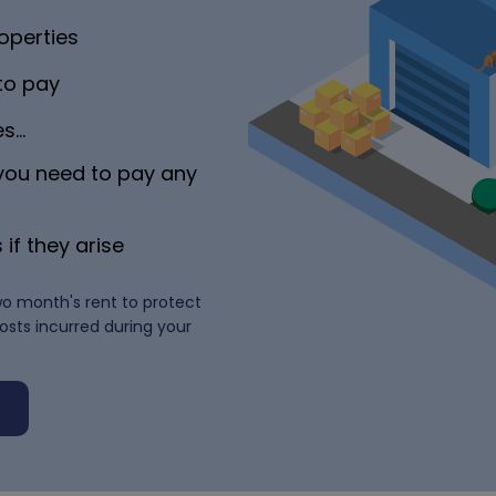
operties
 to pay
es…
 you need to pay any
 if they arise
wo month's rent to protect
costs incurred during your