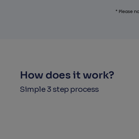
* Please no
How does it work?
Simple 3 step process