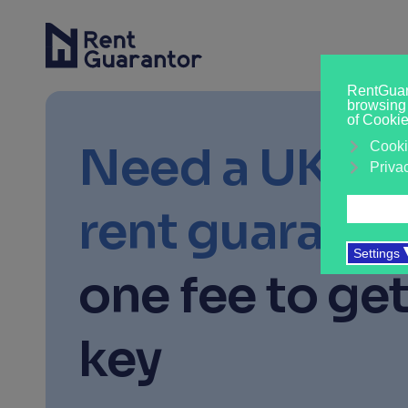
Need a UK-b
rent guaranto
one fee to get
key