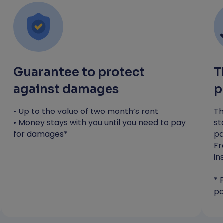
you need to pay any costs*
Most applicants receive a decision
within 4 hours
*RentGuarantor will guarantee up to the value
of one month's rent to protect against
Guarantee to protect
T
damages. You will still be liable to pay any
against damages
p
costs incurred during your tenancy.
• Up to the value of two month’s rent
Th
Apply now
• Money stays with you until you need to pay
st
for damages*
pa
Fr
in
* 
pa