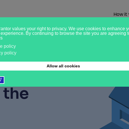
How it
ased
r?
Pay
 the